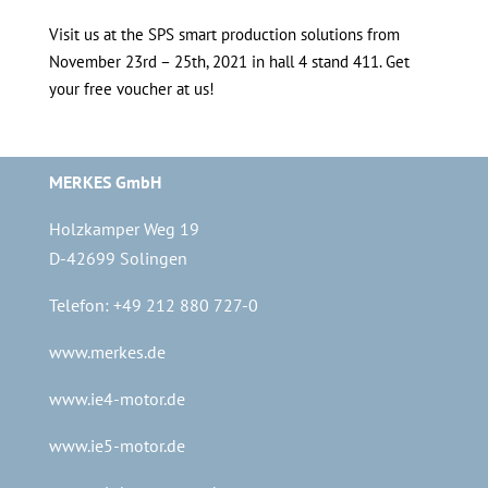
Visit us at the SPS smart production solutions from
November 23rd – 25th, 2021 in hall 4 stand 411. Get
your free voucher at us!
MERKES GmbH
Holzkamper Weg 19
D-42699 Solingen
Telefon: +49 212 880 727-0
www.merkes.de
www.ie4-motor.de
www.ie5-motor.de