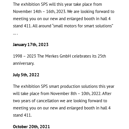
The exhibition SPS will this year take place from
November 14th – 16th, 2023. We are looking forward to
meeting you on our new and enlarged booth in hall 4
stand 411. All around “small motors for smart solutions”
… .
January 17th, 2023
1998 – 2023 The Merkes GmbH celebrates its 25th
anniversary.
July 5th, 2022
The exhibition SPS smart production solutions this year
will take place from November 8th – 10th, 2022. After
two years of cancellation we are looking forward to
meeting you on our new and enlarged booth in hall 4
stand 411.
October 20th, 2021