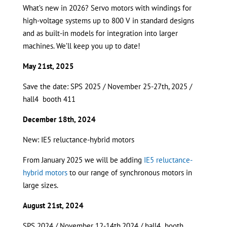
What’s new in 2026? Servo motors with windings for
high-voltage systems up to 800 V in standard designs
and as built-in models for integration into larger
machines. We’ll keep you up to date!
May 21st, 2025
Save the date: SPS 2025 / November 25-27th, 2025 /
hall4 booth 411
December 18th, 2024
New: IE5 reluctance-hybrid motors
From January 2025 we will be adding
IE5 reluctance-
hybrid motors
to our range of synchronous motors in
large sizes.
August 21st, 2024
SPS 2024 / November 12-14th,2024 / hall4 booth