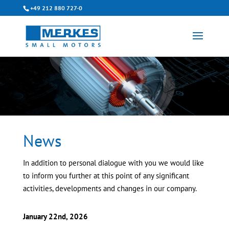
+49 212 880 727-0
News
In addition to personal dialogue with you we would like
to inform you further at this point of any significant
activities, developments and changes in our company.
January 22nd, 2026