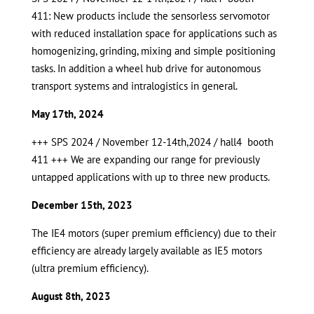
411: New products include the sensorless servomotor
with reduced installation space for applications such as
homogenizing, grinding, mixing and simple positioning
tasks. In addition a wheel hub drive for autonomous
transport systems and intralogistics in general.
May 17th, 2024
+++ SPS 2024 / November 12-14th,2024 / hall4 booth
411 +++ We are expanding our range for previously
untapped applications with up to three new products.
December 15th, 2023
The IE4 motors (super premium efficiency) due to their
efficiency are already largely available as IE5 motors
(ultra premium efficiency).
August 8th, 2023