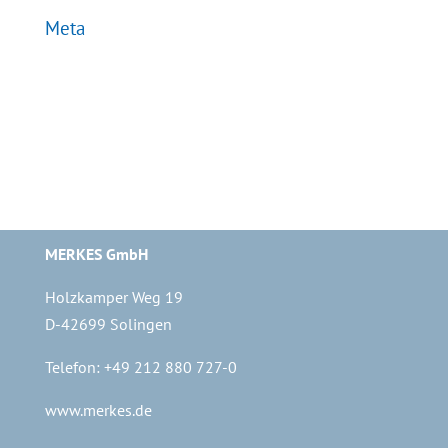
Meta
Log in
Entries feed
Comments feed
WordPress.org
MERKES GmbH
Holzkamper Weg 19
D-42699 Solingen
Telefon: +49 212 880 727-0
www.merkes.de