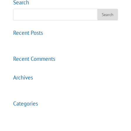
Search
Recent Posts
Events
Recent Comments
Archives
December 2020
Categories
Contact
Uncategorized