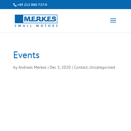
+49 212 880 727-0
Events
by
Andreas Merkes
|
Dec 3, 2020
|
Contact
,
Uncategorized